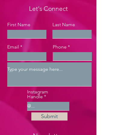
Let's Connect
First Name
Last Name
Email
Phone
Instagram
Handle
Submit