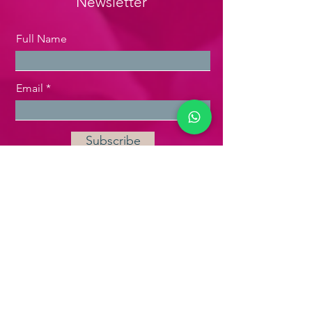
Newsletter
Full Name
Email
Subscribe
P:
+62 21 7179 2931
WA:
+62 811 1709 072
Plaza Bisnis Kemang
Gedung 1 Lantai 1 Suite 103
Jl. Kemang Raya No. 2,
Jakarta
Selatan