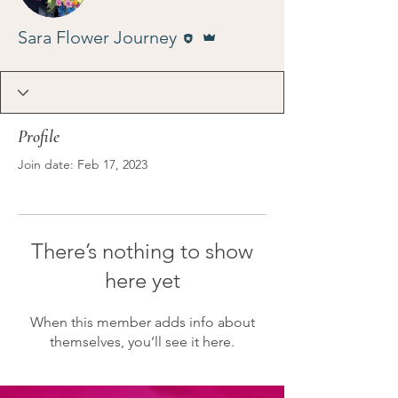
Editor
Admin
Sara Flower Journey
Profile
Join date: Feb 17, 2023
There’s nothing to show
here yet
When this member adds info about
themselves, you’ll see it here.